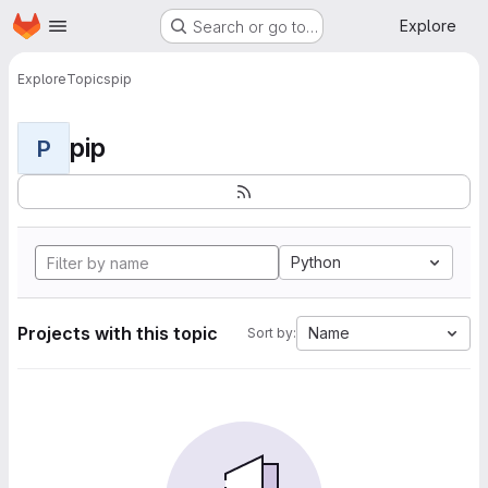
Homepage
Skip to main content
Explore
Search or go to…
Explore
Topics
pip
pip
P
Python
Projects with this topic
Name
Sort by: