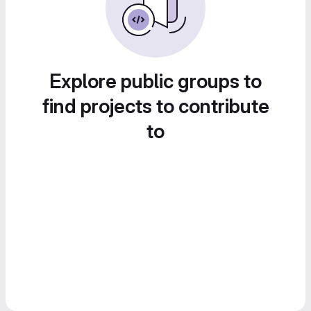
Explore public groups to
find projects to contribute
to