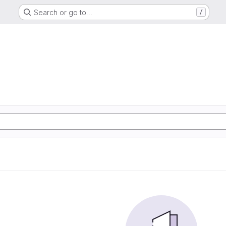
Search or go to…
/