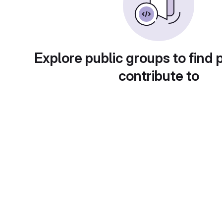
Explore public groups to find 
contribute to