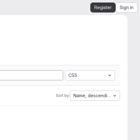
Register
Sign in
CSS
Name, descending
Sort by: