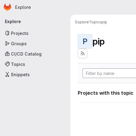
Homepage
Skip to main content
Explore
Primary navigation
Explore
Explore
Topics
pip
Projects
pip
P
Groups
CI/CD Catalog
Topics
Snippets
Projects with this topic