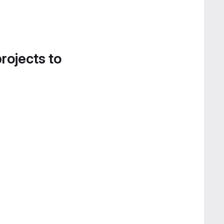
projects to