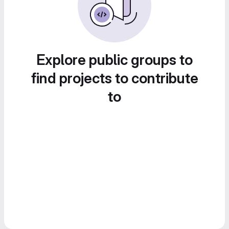
Explore public groups to
find projects to contribute
to