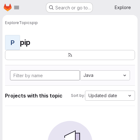
Homepage
Skip to main content
Explore
Search or go to…
Explore
Topics
pip
pip
P
Java
Projects with this topic
Updated date
Sort by: