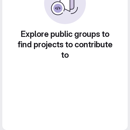
Explore public groups to
find projects to contribute
to