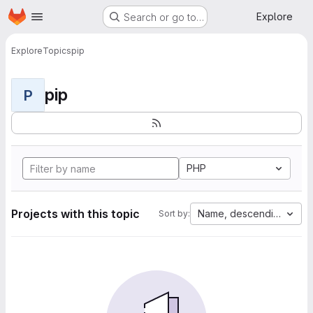
Homepage
Skip to main content
Explore
Search or go to…
Explore
Topics
pip
pip
P
PHP
Projects with this topic
Name, descending
Sort by: