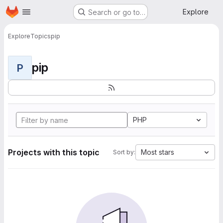
Homepage
Skip to main content
Explore
Search or go to…
Explore
Topics
pip
pip
P
PHP
Projects with this topic
Most stars
Sort by: