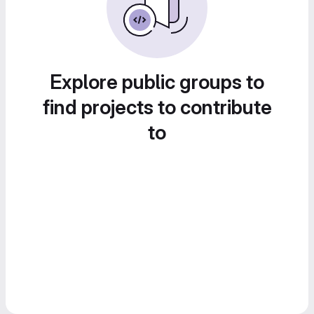
Explore public groups to
find projects to contribute
to