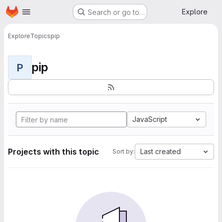
Homepage
Skip to main content
Explore
Search or go to…
Explore
Topics
pip
pip
P
JavaScript
Projects with this topic
Last created
Sort by: