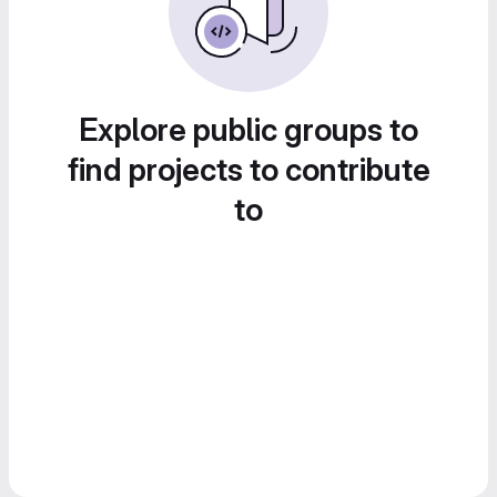
Explore public groups to
find projects to contribute
to