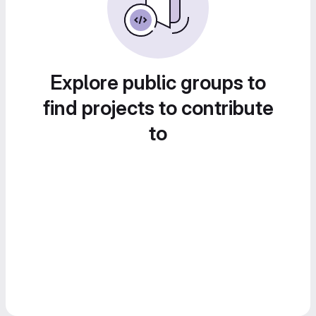
Explore public groups to
find projects to contribute
to