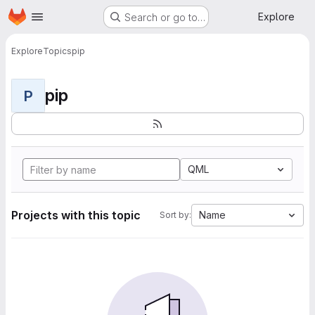
Homepage
Skip to main content
Explore
Search or go to…
Explore
Topics
pip
pip
P
QML
Projects with this topic
Name
Sort by: