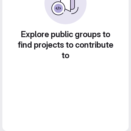
Explore public groups to
find projects to contribute
to