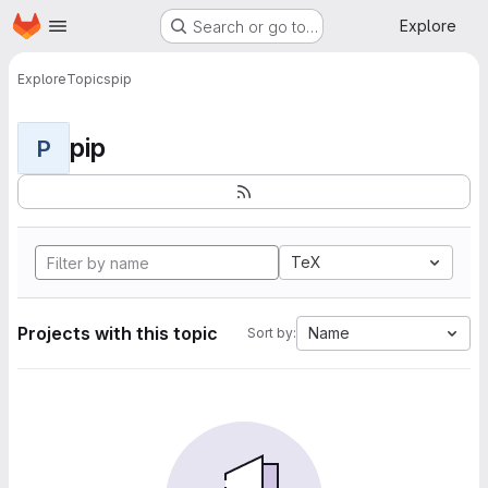
Homepage
Skip to main content
Explore
Search or go to…
Explore
Topics
pip
pip
P
TeX
Projects with this topic
Name
Sort by: