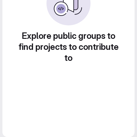
Explore public groups to
find projects to contribute
to