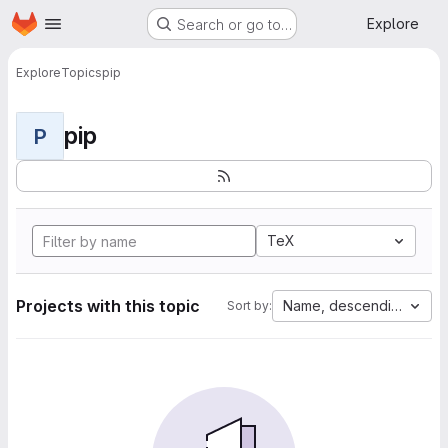
Homepage
Skip to main content
Explore
Search or go to…
Explore
Topics
pip
pip
P
TeX
Projects with this topic
Name, descending
Sort by: