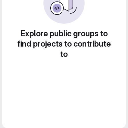
Explore public groups to
find projects to contribute
to