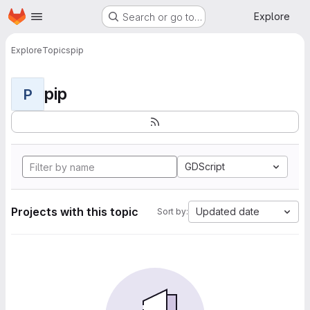
Homepage
Skip to main content
Explore
Search or go to…
Explore
Topics
pip
pip
P
GDScript
Projects with this topic
Updated date
Sort by: