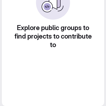
Explore public groups to
find projects to contribute
to