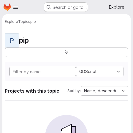
Homepage
Skip to main content
Explore
Search or go to…
Explore
Topics
pip
pip
P
GDScript
Projects with this topic
Name, descending
Sort by: