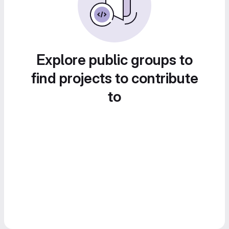
Explore public groups to
find projects to contribute
to