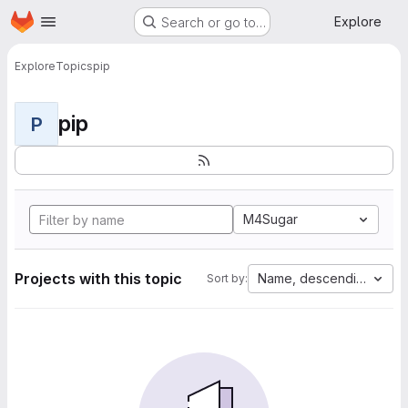
Homepage
Skip to main content
Explore
Search or go to…
Explore
Topics
pip
pip
P
M4Sugar
Projects with this topic
Name, descending
Sort by: