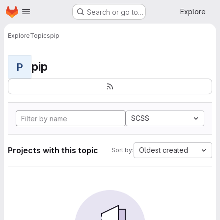
Homepage
Skip to main content
Explore
Search or go to…
Explore
Topics
pip
pip
P
SCSS
Projects with this topic
Oldest created
Sort by: