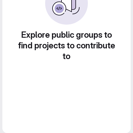
Explore public groups to
find projects to contribute
to