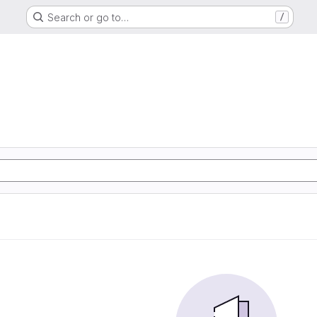
Search or go to…
/