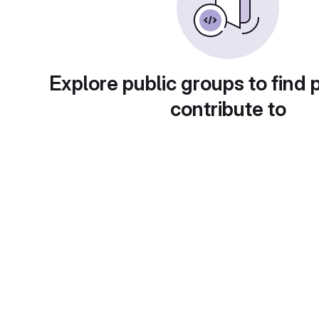
Explore public groups to find 
contribute to