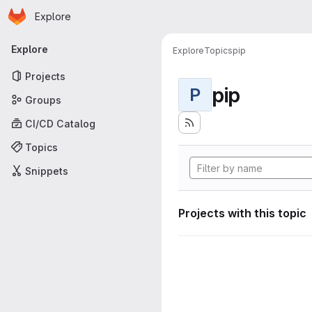
Homepage
Skip to main content
Explore
Primary navigation
Explore
Explore
Topics
pip
Projects
pip
P
Groups
CI/CD Catalog
Topics
Snippets
Projects with this topic