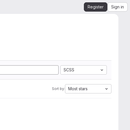
Register
Sign in
SCSS
Most stars
Sort by: