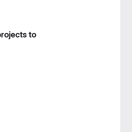
projects to