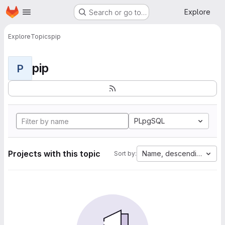
Homepage
Skip to main content
Explore
Search or go to…
Explore
Topics
pip
pip
P
PLpgSQL
Projects with this topic
Name, descending
Sort by: