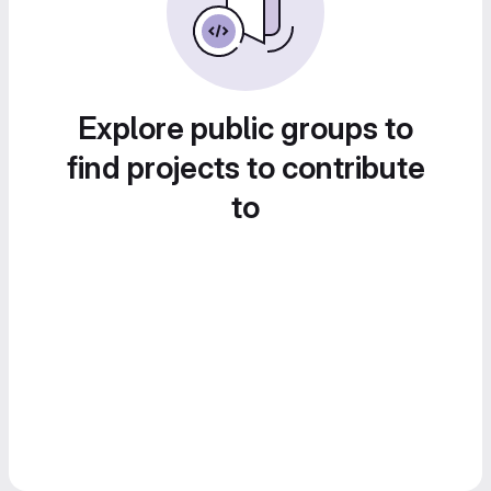
Explore public groups to
find projects to contribute
to