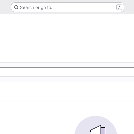
Search or go to…
/