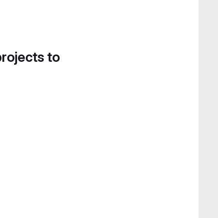
projects to