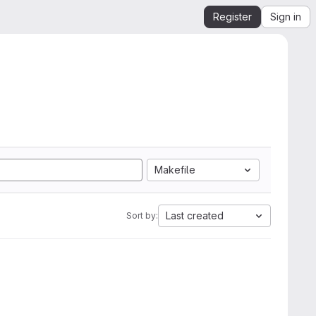
Register
Sign in
Makefile
Last created
Sort by: