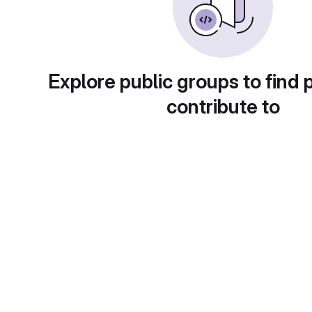
Explore public groups to find 
contribute to