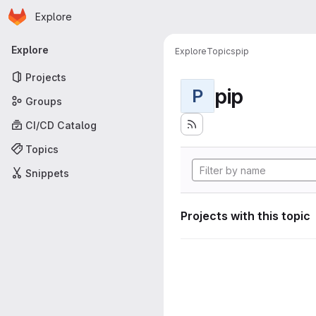
Homepage
Skip to main content
Explore
Primary navigation
Explore
Explore
Topics
pip
Projects
pip
P
Groups
CI/CD Catalog
Topics
Snippets
Projects with this topic