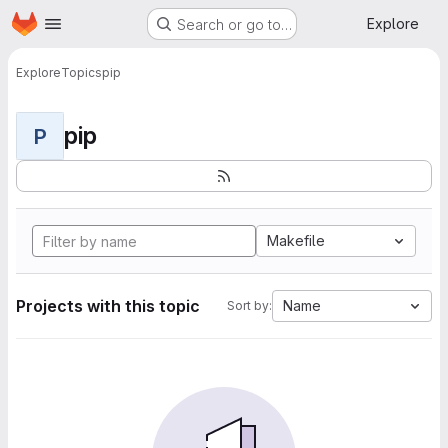
Homepage
Skip to main content
Explore
Search or go to…
Explore
Topics
pip
pip
P
Makefile
Projects with this topic
Name
Sort by: