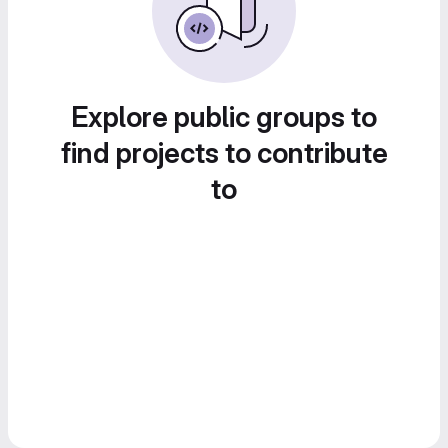
Explore public groups to
find projects to contribute
to