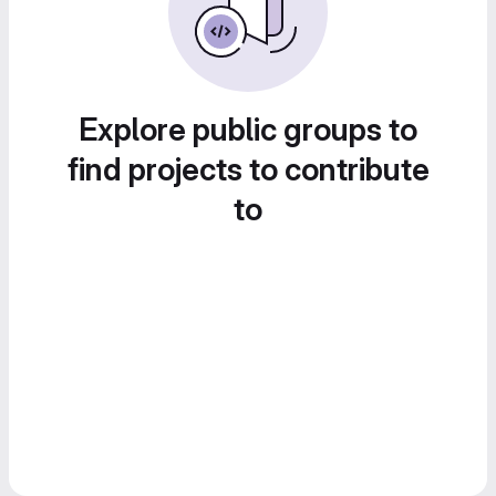
Explore public groups to
find projects to contribute
to