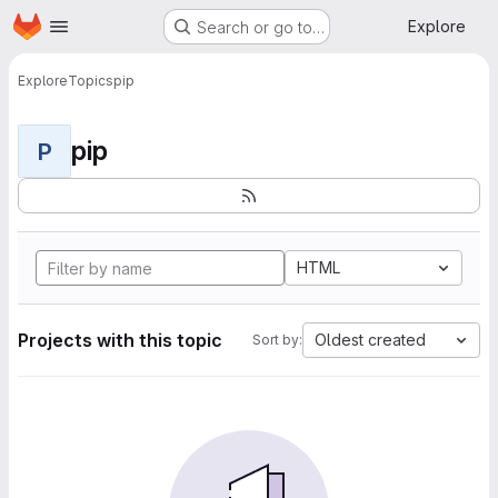
Homepage
Skip to main content
Explore
Search or go to…
Explore
Topics
pip
pip
P
HTML
Projects with this topic
Oldest created
Sort by: