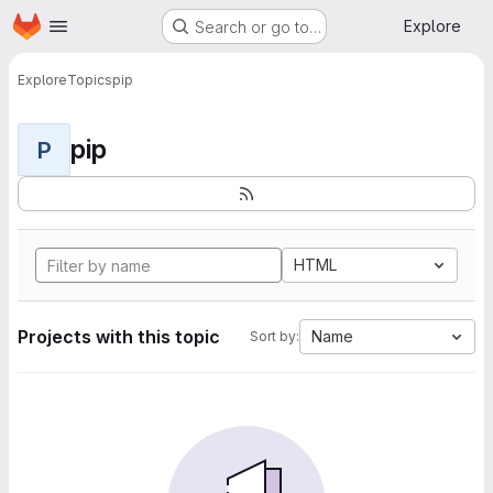
Homepage
Skip to main content
Explore
Search or go to…
Explore
Topics
pip
pip
P
HTML
Projects with this topic
Name
Sort by: