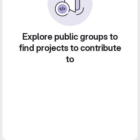
Explore public groups to
find projects to contribute
to