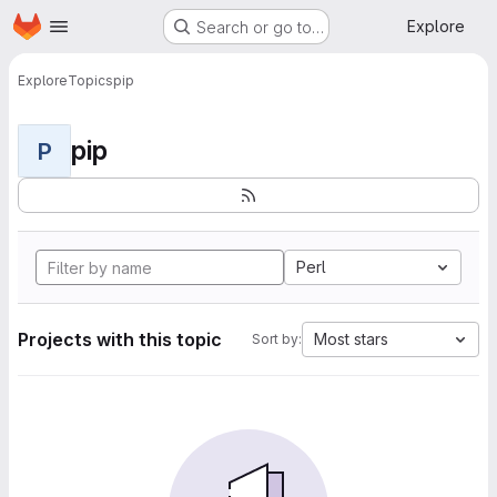
Homepage
Skip to main content
Explore
Search or go to…
Explore
Topics
pip
pip
P
Perl
Projects with this topic
Most stars
Sort by: