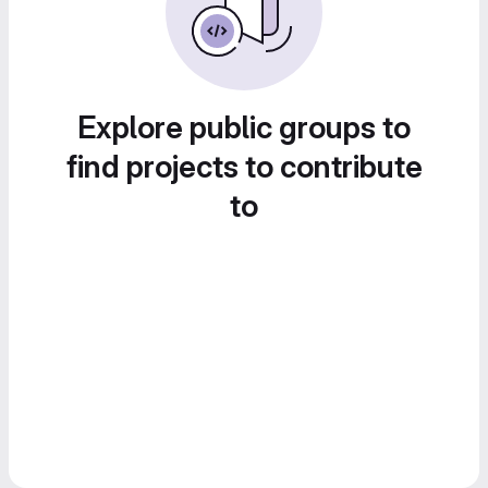
Explore public groups to
find projects to contribute
to