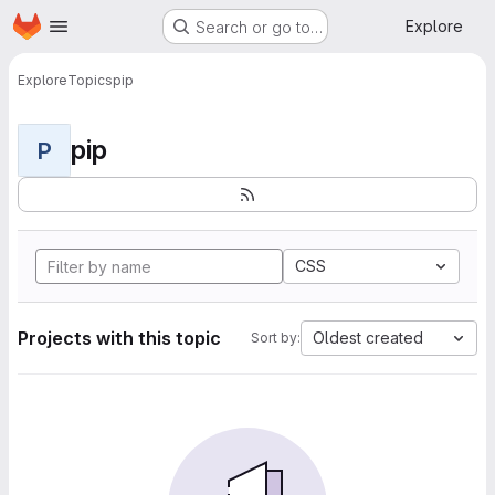
Homepage
Skip to main content
Explore
Search or go to…
Explore
Topics
pip
pip
P
CSS
Projects with this topic
Oldest created
Sort by: