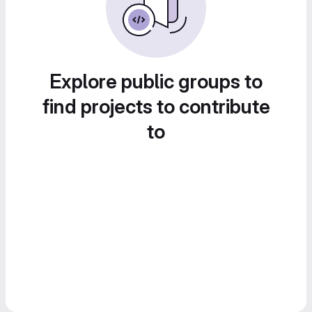
Explore public groups to
find projects to contribute
to