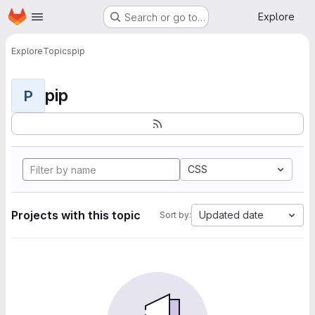
Homepage
Skip to main content
Explore
Search or go to…
Explore
Topics
pip
pip
P
CSS
Projects with this topic
Updated date
Sort by: