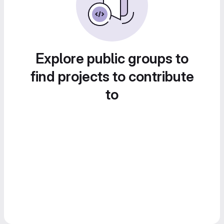
Explore public groups to
find projects to contribute
to