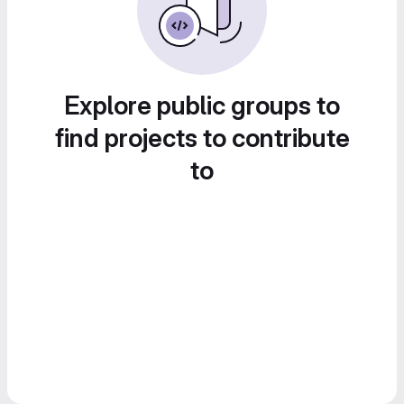
Explore public groups to
find projects to contribute
to