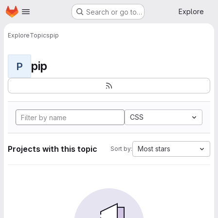
Homepage
Skip to main content
Explore
Search or go to…
Explore
Topics
pip
pip
P
CSS
Projects with this topic
Most stars
Sort by: