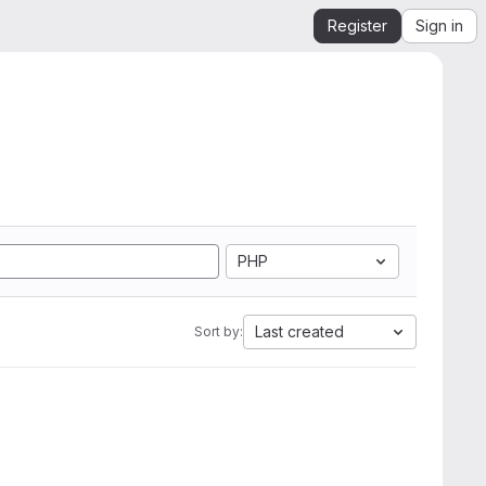
Register
Sign in
PHP
Last created
Sort by: