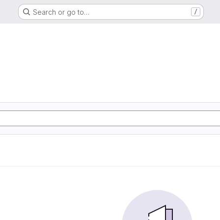
Search or go to…
/