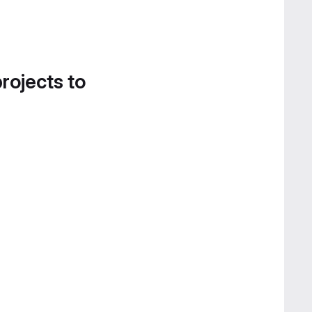
projects to