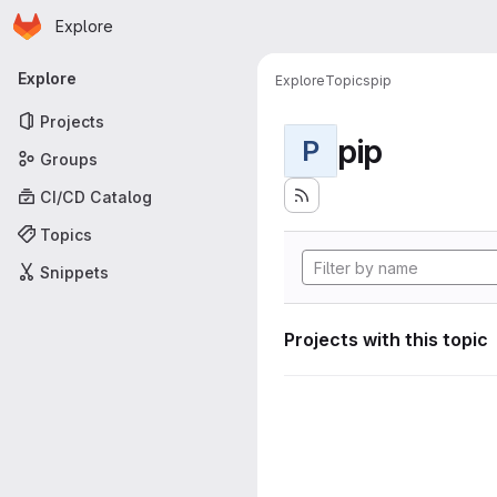
Homepage
Skip to main content
Explore
Primary navigation
Explore
Explore
Topics
pip
Projects
pip
P
Groups
CI/CD Catalog
Topics
Snippets
Projects with this topic