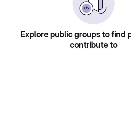
Explore public groups to find 
contribute to