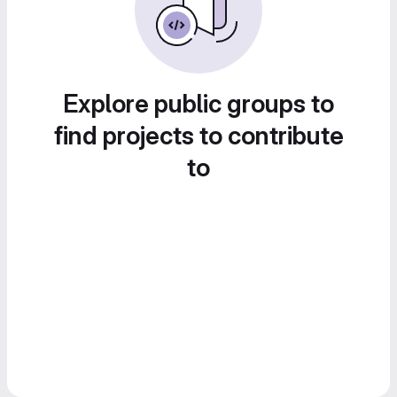
Explore public groups to
find projects to contribute
to