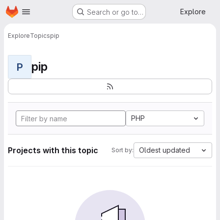
Homepage
Skip to main content
Explore
Search or go to…
Explore
Topics
pip
pip
P
PHP
Projects with this topic
Oldest updated
Sort by: