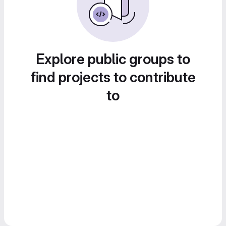
Explore public groups to
find projects to contribute
to