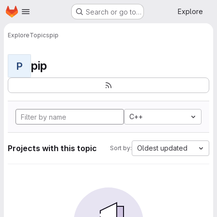
Homepage
Skip to main content
Explore
Search or go to…
Explore
Topics
pip
pip
P
C++
Projects with this topic
Oldest updated
Sort by: