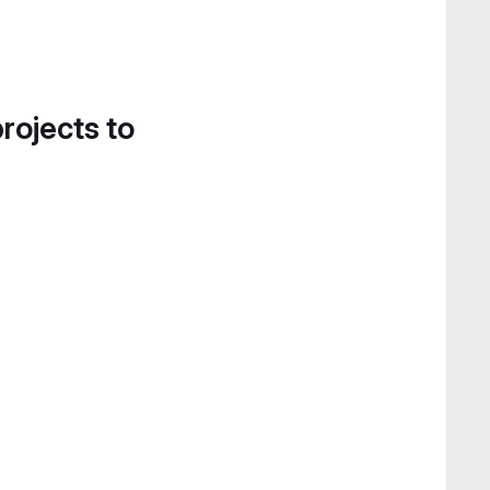
projects to