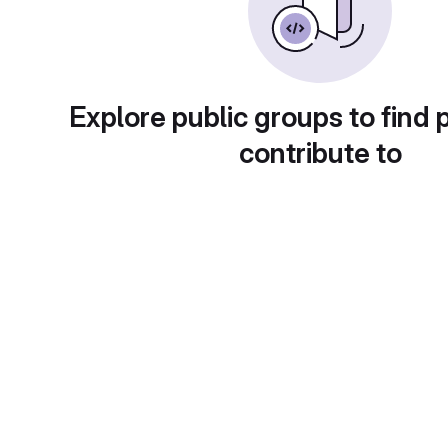
Explore public groups to find 
contribute to