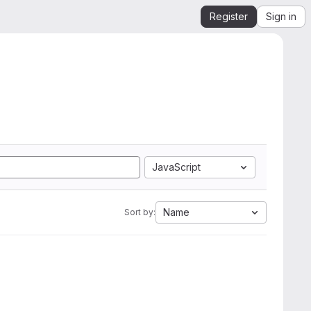
Register
Sign in
JavaScript
Name
Sort by: