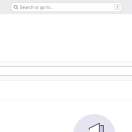
Search or go to…
/