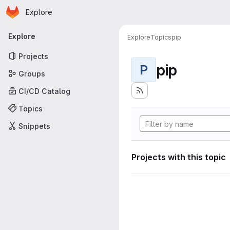
Homepage
Skip to main content
Explore
Primary navigation
Explore
Explore
Topics
pip
Projects
pip
P
Groups
CI/CD Catalog
Topics
Snippets
Projects with this topic