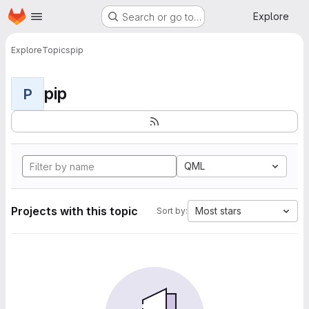
Homepage
Skip to main content
Explore
Search or go to…
Explore
Topics
pip
pip
P
QML
Projects with this topic
Most stars
Sort by: