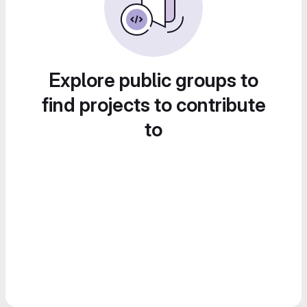
Explore public groups to
find projects to contribute
to