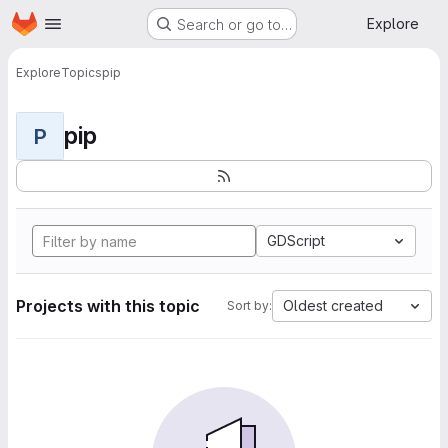
Homepage
Skip to main content
Explore
Search or go to…
Explore
Topics
pip
pip
P
GDScript
Projects with this topic
Oldest created
Sort by: