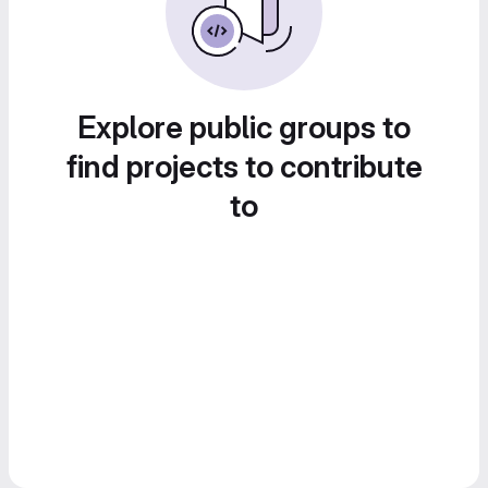
Explore public groups to
find projects to contribute
to