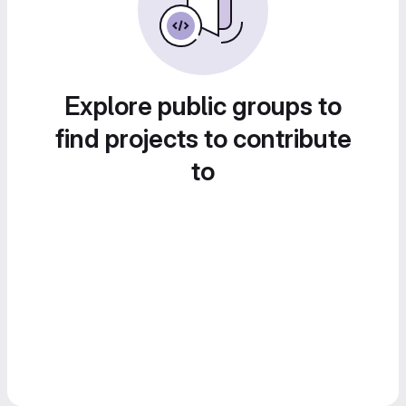
Explore public groups to
find projects to contribute
to