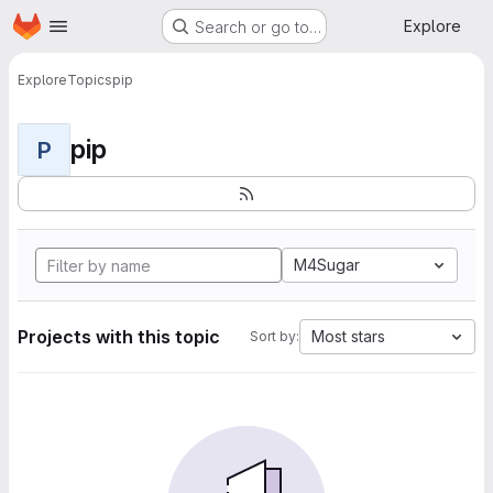
Homepage
Skip to main content
Explore
Search or go to…
Explore
Topics
pip
pip
P
M4Sugar
Projects with this topic
Most stars
Sort by: