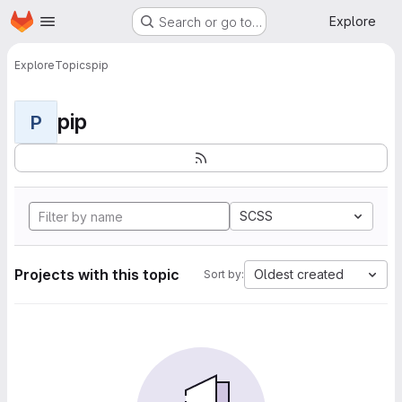
Homepage
Skip to main content
Explore
Search or go to…
Explore
Topics
pip
pip
P
SCSS
Projects with this topic
Oldest created
Sort by: