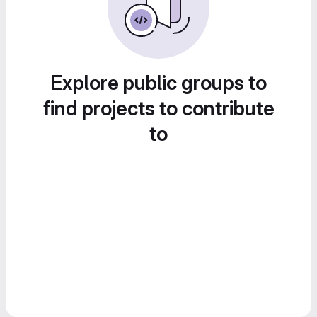
Explore public groups to
find projects to contribute
to