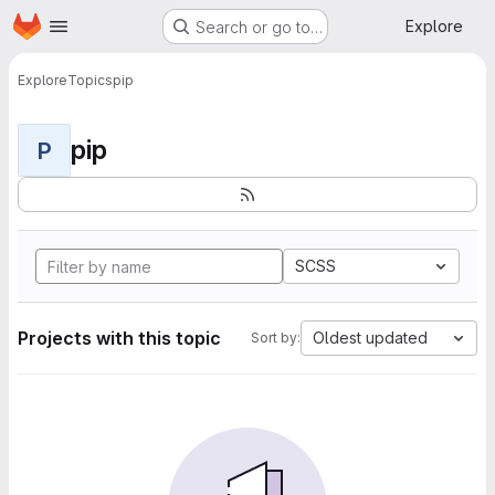
Homepage
Skip to main content
Explore
Search or go to…
Explore
Topics
pip
pip
P
SCSS
Projects with this topic
Oldest updated
Sort by: