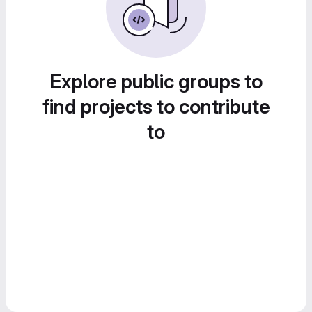
Explore public groups to
find projects to contribute
to