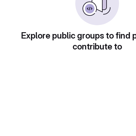
Explore public groups to find 
contribute to