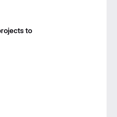
projects to