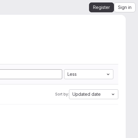
Register
Sign in
Less
Updated date
Sort by: