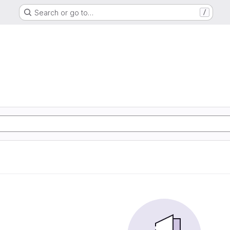
Search or go to…
/