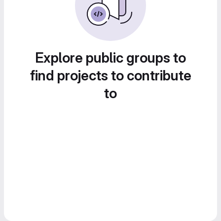
Explore public groups to
find projects to contribute
to