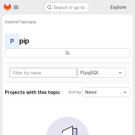
Homepage
Skip to main content
Explore
Search or go to…
Explore
Topics
pip
pip
P
PLpgSQL
Projects with this topic
Name
Sort by: