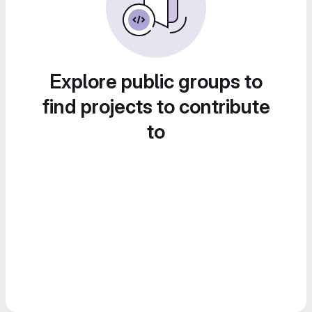
Explore public groups to
find projects to contribute
to