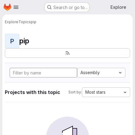
Homepage
Skip to main content
Explore
Search or go to…
Explore
Topics
pip
pip
P
Assembly
Projects with this topic
Most stars
Sort by: