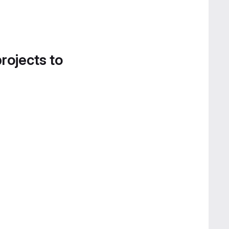
projects to