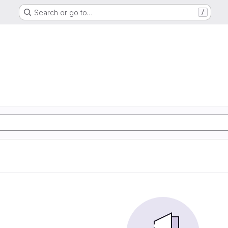
Search or go to…
/