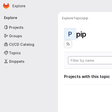
Homepage
Skip to main content
Explore
Primary navigation
Explore
Explore
Topics
pip
Projects
pip
P
Groups
CI/CD Catalog
Topics
Snippets
Projects with this topic