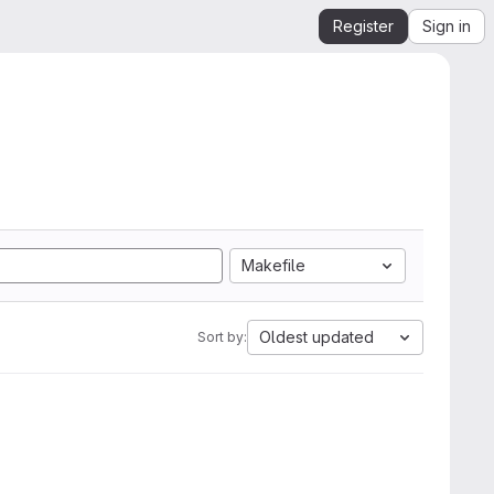
Register
Sign in
Makefile
Oldest updated
Sort by: