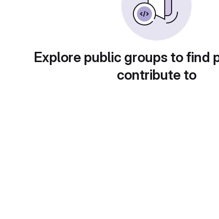
Explore public groups to find 
contribute to