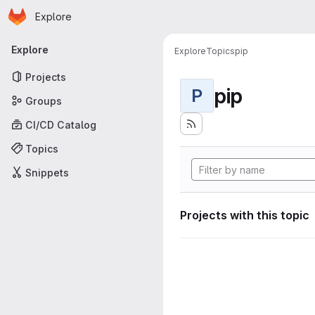
Homepage
Skip to main content
Explore
Primary navigation
Explore
Explore
Topics
pip
Projects
pip
P
Groups
CI/CD Catalog
Topics
Snippets
Projects with this topic