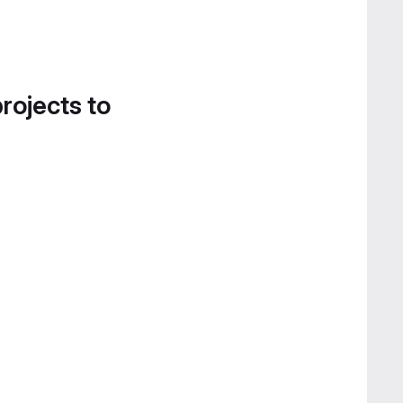
projects to