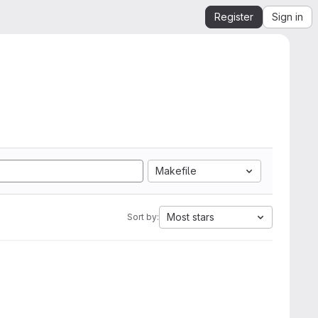
Register
Sign in
Makefile
Most stars
Sort by: