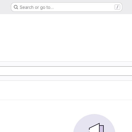
Search or go to…
/