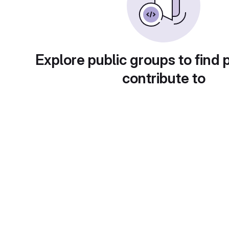
Explore public groups to find 
contribute to