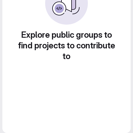
Explore public groups to
find projects to contribute
to