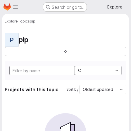
Homepage
Skip to main content
Explore
Search or go to…
Explore
Topics
pip
pip
P
C
Projects with this topic
Oldest updated
Sort by: