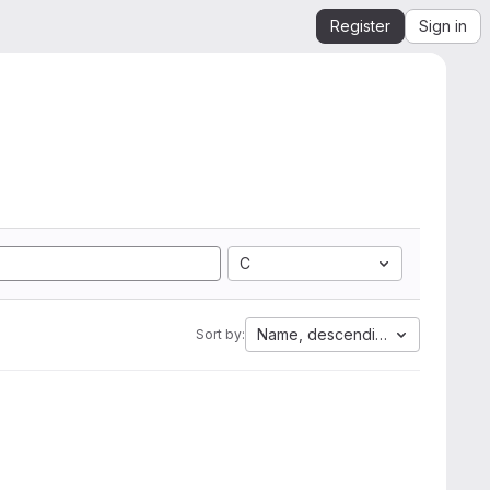
Register
Sign in
C
Name, descending
Sort by: