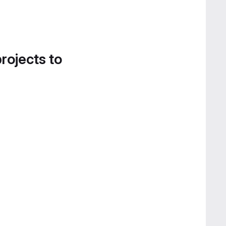
projects to