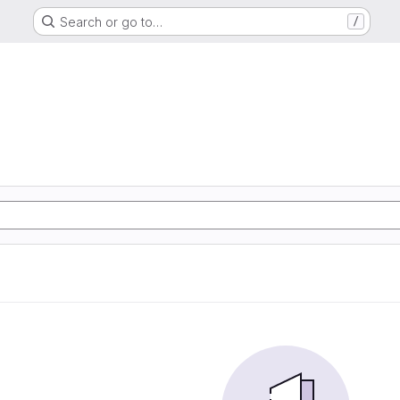
Search or go to…
/