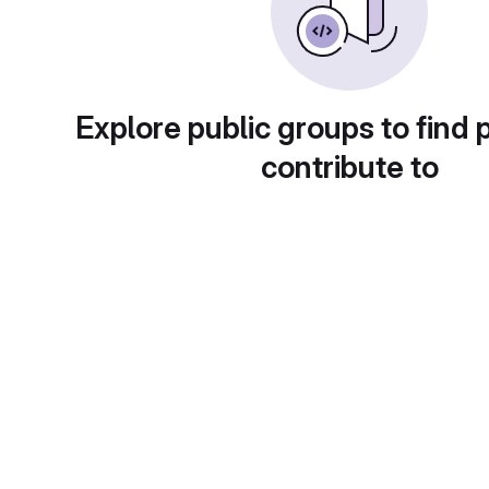
Explore public groups to find 
contribute to