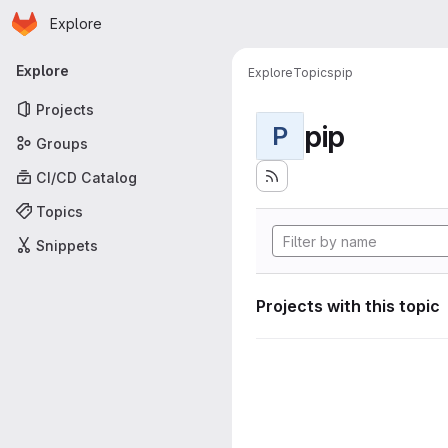
Homepage
Skip to main content
Explore
Primary navigation
Explore
Explore
Topics
pip
Projects
pip
P
Groups
CI/CD Catalog
Topics
Snippets
Projects with this topic