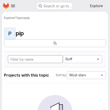
Homepage
Skip to main content
Explore
Search or go to…
Explore
Topics
pip
pip
P
Roff
Projects with this topic
Most stars
Sort by: