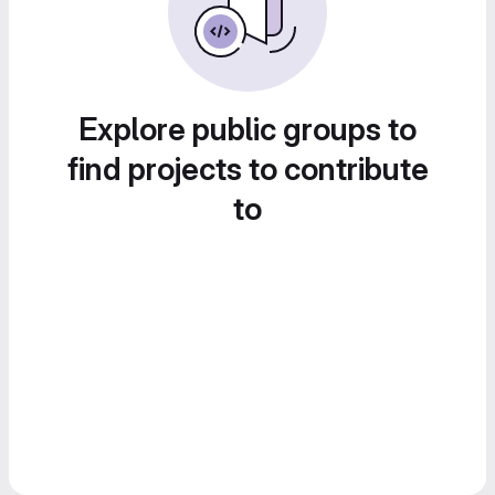
Explore public groups to
find projects to contribute
to