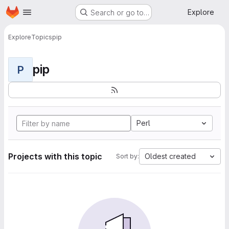
Homepage
Skip to main content
Explore
Search or go to…
Explore
Topics
pip
pip
P
Perl
Projects with this topic
Oldest created
Sort by: