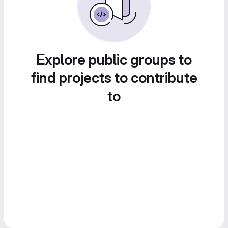
Explore public groups to
find projects to contribute
to