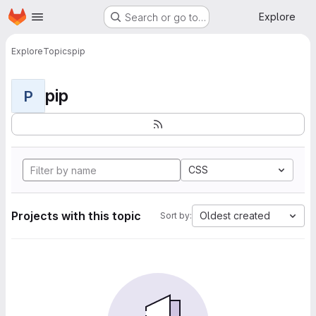
Homepage
Skip to main content
Explore
Search or go to…
Explore
Topics
pip
pip
P
CSS
Projects with this topic
Oldest created
Sort by: