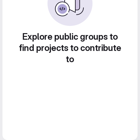
Explore public groups to
find projects to contribute
to