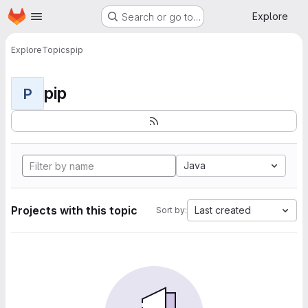
Homepage
Skip to main content
Explore
Search or go to…
Explore
Topics
pip
pip
P
Java
Projects with this topic
Last created
Sort by: