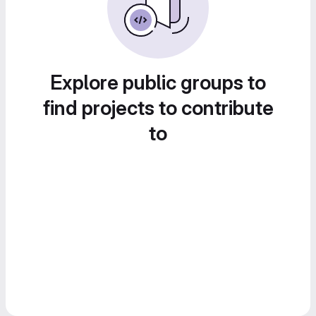
Explore public groups to
find projects to contribute
to