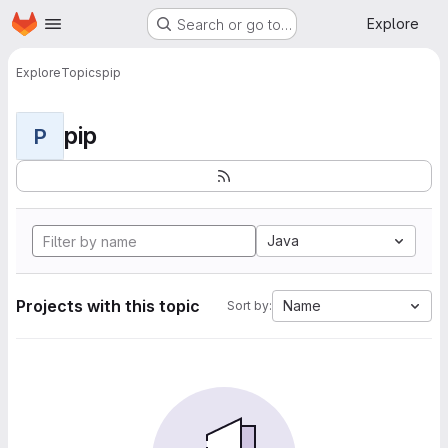
Homepage
Skip to main content
Explore
Search or go to…
Explore
Topics
pip
pip
P
Java
Projects with this topic
Name
Sort by: