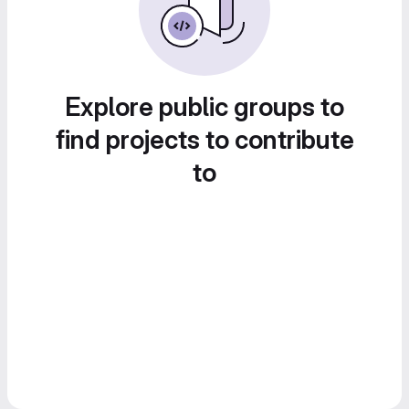
Explore public groups to
find projects to contribute
to