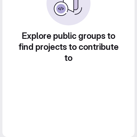
Explore public groups to
find projects to contribute
to