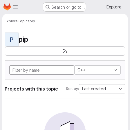
Homepage
Skip to main content
Explore
Search or go to…
Explore
Topics
pip
pip
P
C++
Projects with this topic
Last created
Sort by: