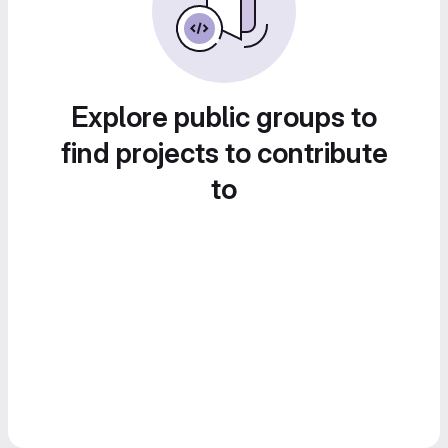
Explore public groups to
find projects to contribute
to