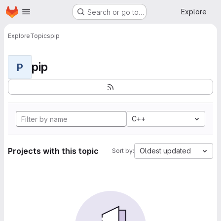
Homepage
Skip to main content
Explore
Search or go to…
Explore
Topics
pip
pip
P
C++
Projects with this topic
Oldest updated
Sort by: