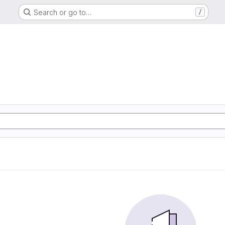
Search or go to…
/