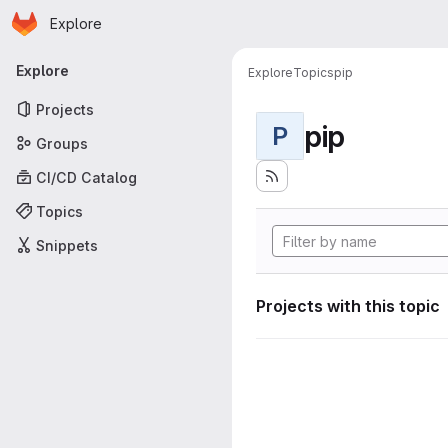
Homepage
Skip to main content
Explore
Primary navigation
Explore
Explore
Topics
pip
Projects
pip
P
Groups
CI/CD Catalog
Topics
Snippets
Projects with this topic