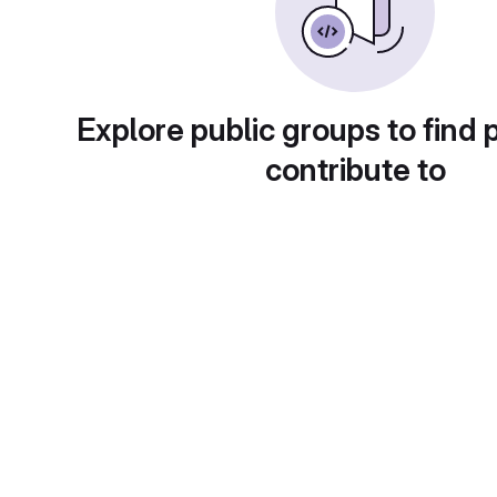
Explore public groups to find 
contribute to