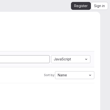
Register
Sign in
JavaScript
Name
Sort by: