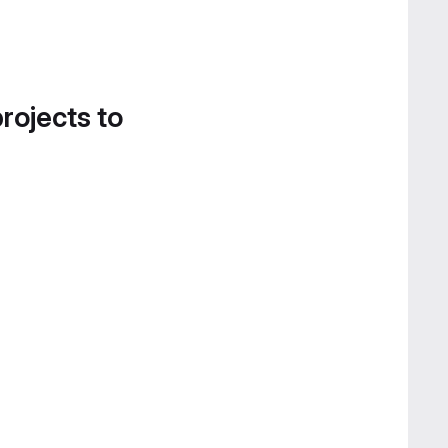
projects to