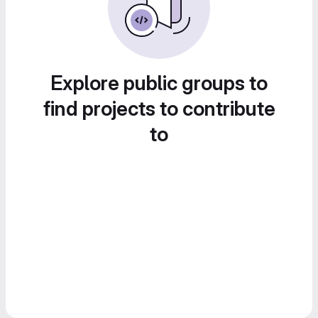
Explore public groups to
find projects to contribute
to