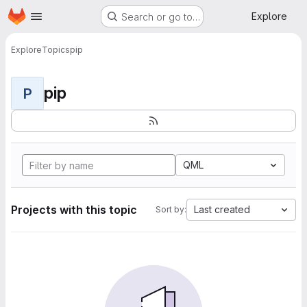
Homepage
Skip to main content
Explore
Search or go to…
Explore
Topics
pip
pip
P
QML
Projects with this topic
Last created
Sort by: