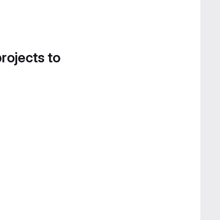
projects to