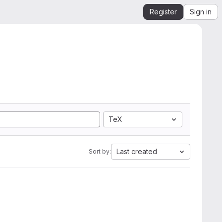
Register
Sign in
TeX
Last created
Sort by: