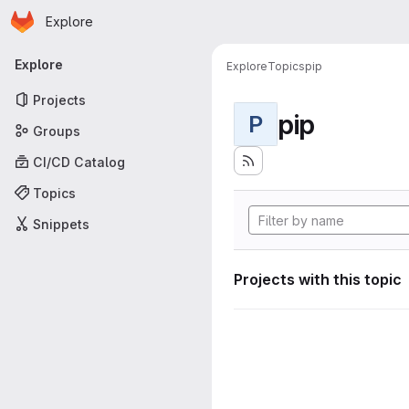
Homepage
Skip to main content
Explore
Primary navigation
Explore
Explore
Topics
pip
Projects
pip
P
Groups
CI/CD Catalog
Topics
Snippets
Projects with this topic