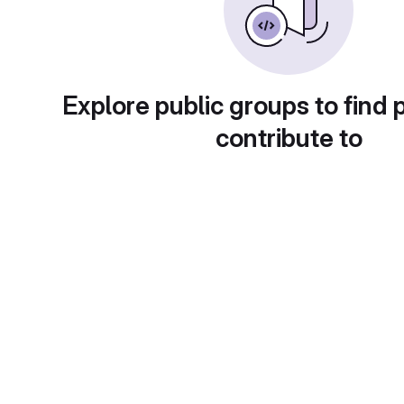
Explore public groups to find 
contribute to