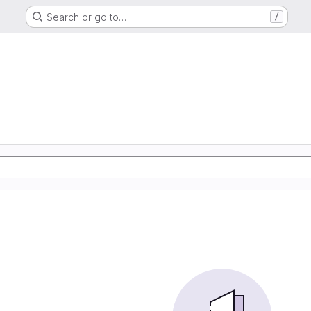
Search or go to…
/