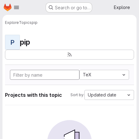
Homepage
Skip to main content
Explore
Search or go to…
Explore
Topics
pip
pip
P
TeX
Projects with this topic
Updated date
Sort by: