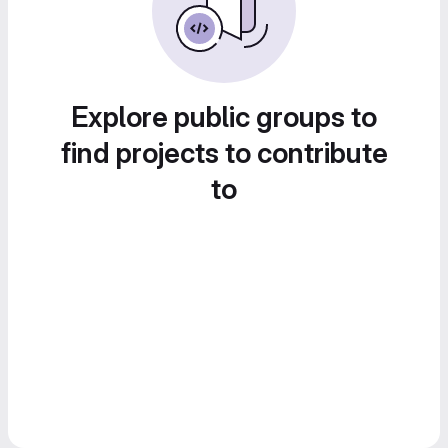
Explore public groups to
find projects to contribute
to